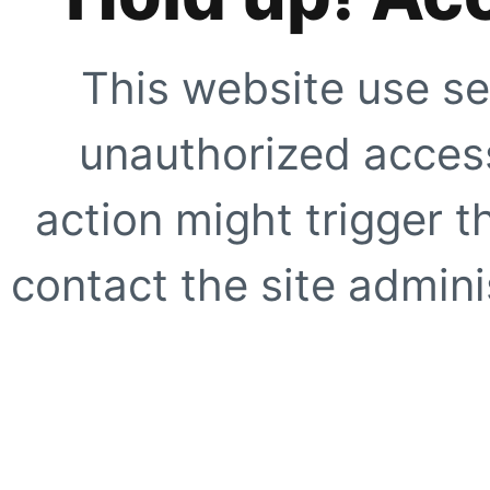
This website use se
unauthorized access
action might trigger t
contact the site adminis