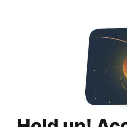
Hold up! Ac