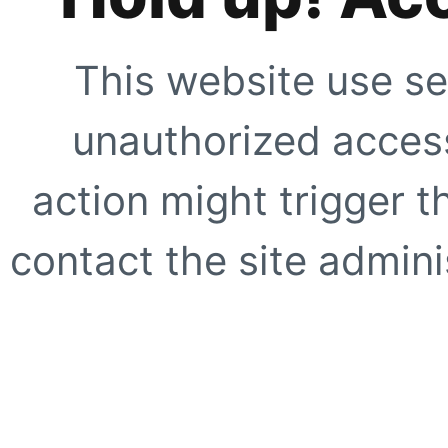
This website use se
unauthorized access
action might trigger t
contact the site adminis