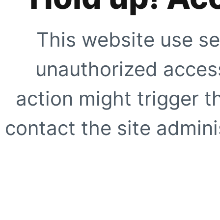
This website use se
unauthorized access
action might trigger t
contact the site adminis