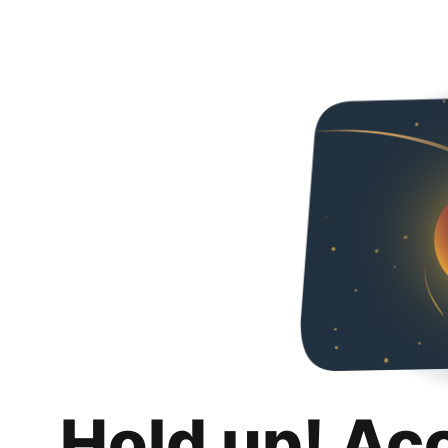
Hold up! Ac