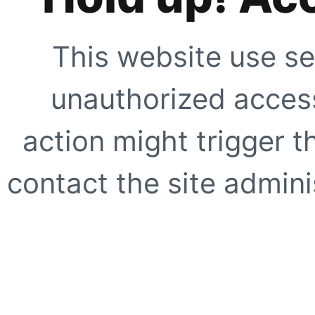
This website use se
unauthorized access
action might trigger t
contact the site adminis