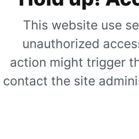
This website use se
unauthorized access
action might trigger t
contact the site adminis