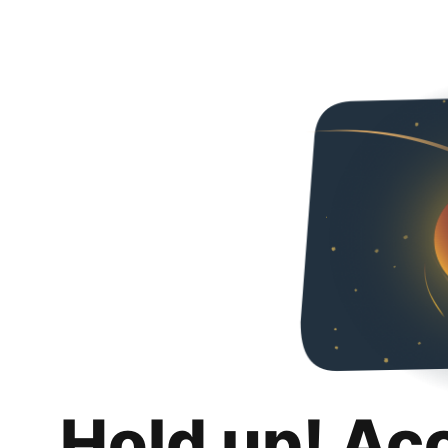
Hold up! Ac