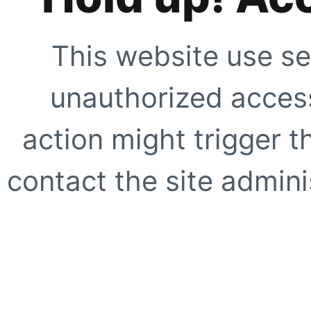
This website use se
unauthorized access
action might trigger t
contact the site adminis