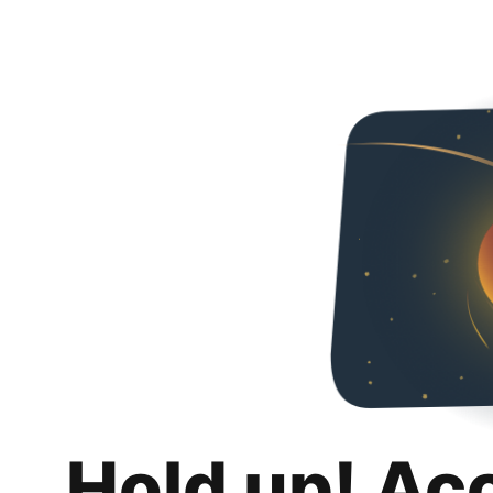
Hold up! Ac