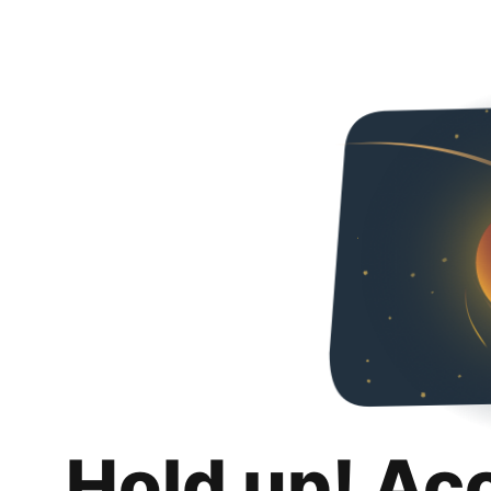
Hold up! Ac