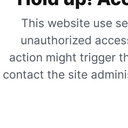
This website use se
unauthorized access
action might trigger t
contact the site adminis