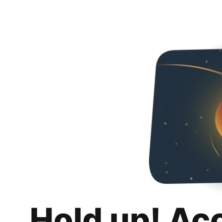
Hold up! Ac