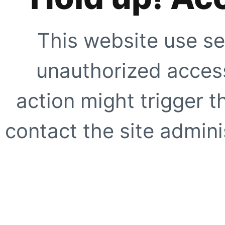
This website use se
unauthorized access
action might trigger t
contact the site adminis