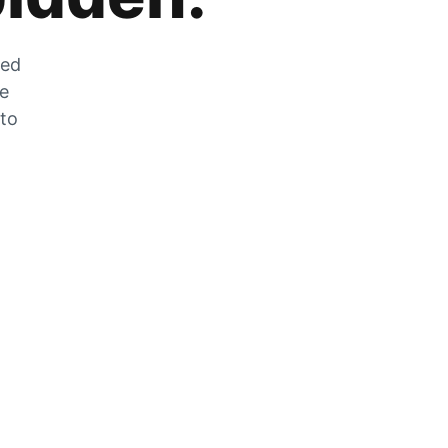
zed
he
 to