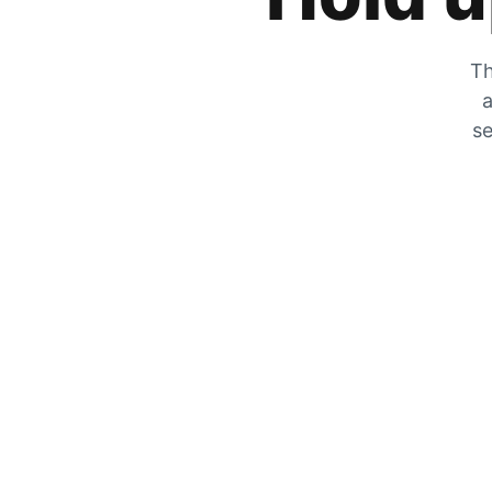
Th
a
se