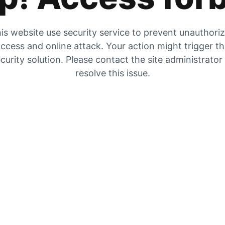
is website use security service to prevent unauthori
ccess and online attack. Your action might trigger t
curity solution. Please contact the site administrator
resolve this issue.