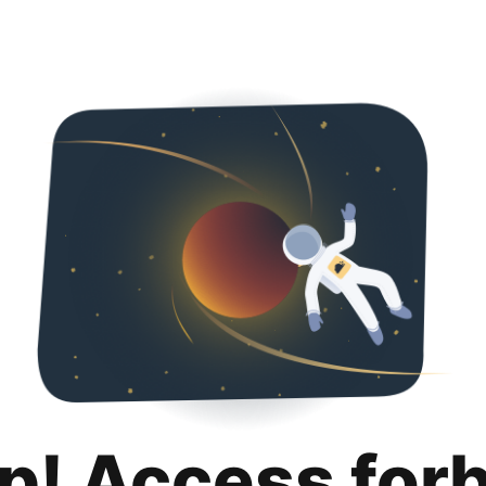
p! Access for