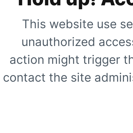
This website use se
unauthorized access
action might trigger t
contact the site adminis