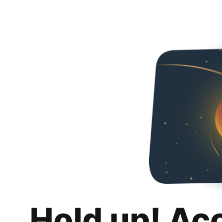
Hold up! Ac