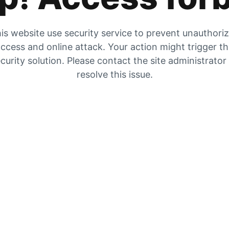
is website use security service to prevent unauthori
ccess and online attack. Your action might trigger t
curity solution. Please contact the site administrator
resolve this issue.