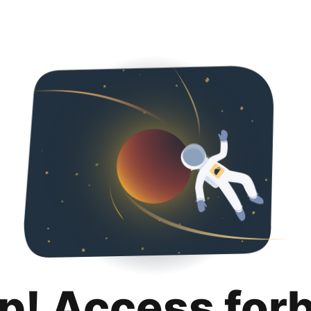
p! Access for