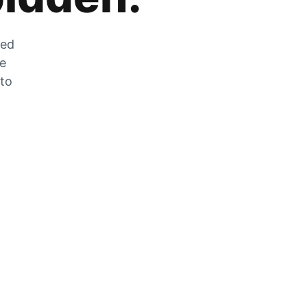
zed
he
 to