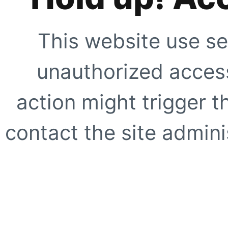
This website use se
unauthorized access
action might trigger t
contact the site adminis