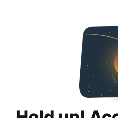
Hold up! Ac