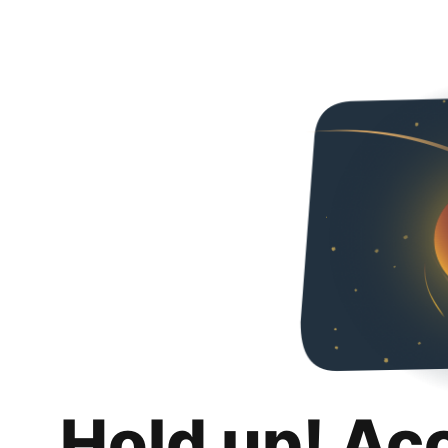
Hold up! Ac