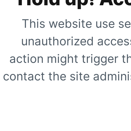
This website use se
unauthorized access
action might trigger t
contact the site adminis