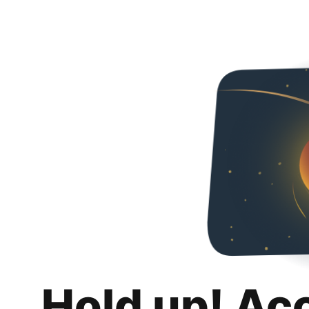
Hold up! Ac