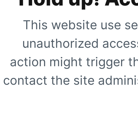
This website use se
unauthorized access
action might trigger t
contact the site adminis