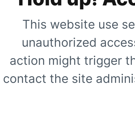
This website use se
unauthorized access
action might trigger t
contact the site adminis