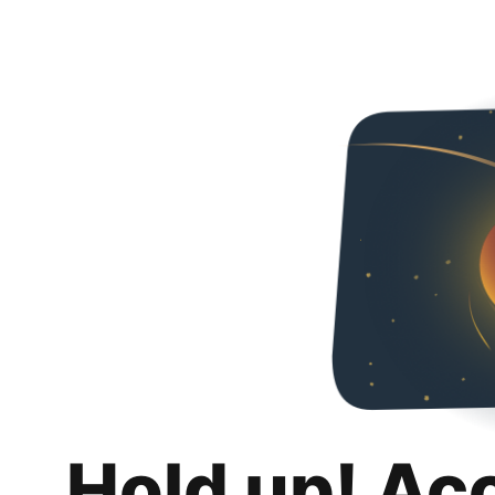
Hold up! Ac