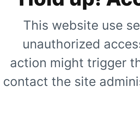
This website use se
unauthorized access
action might trigger t
contact the site adminis