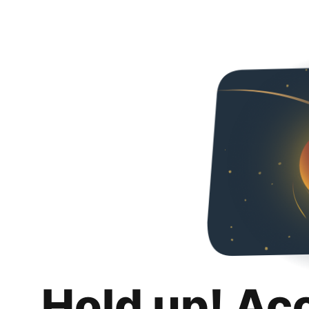
Hold up! Ac