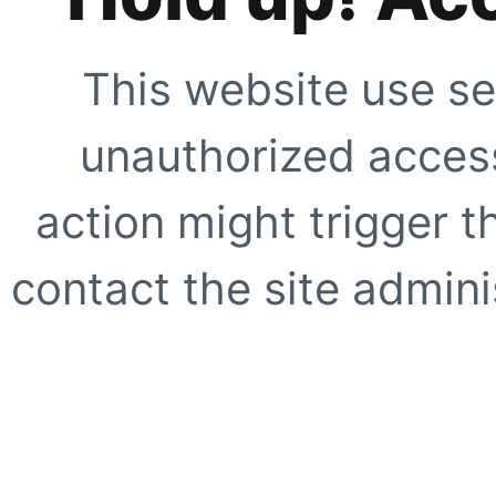
This website use se
unauthorized access
action might trigger t
contact the site adminis