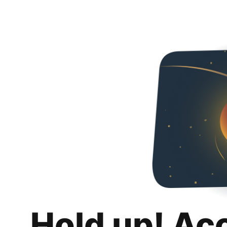
Hold up! Ac