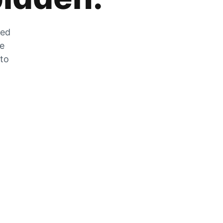
zed
he
 to