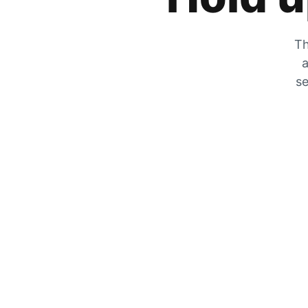
Th
a
se