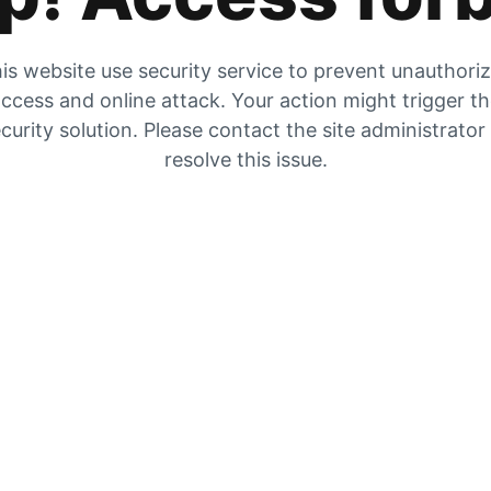
is website use security service to prevent unauthori
ccess and online attack. Your action might trigger t
curity solution. Please contact the site administrator
resolve this issue.