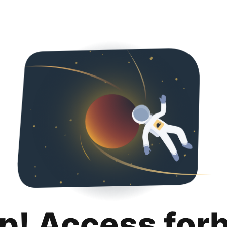
p! Access for