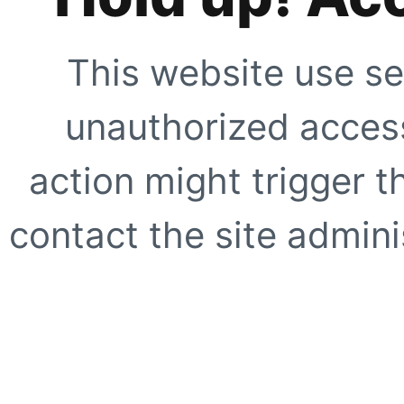
This website use se
unauthorized access
action might trigger t
contact the site adminis