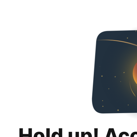
Hold up! Ac