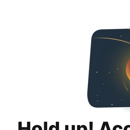
Hold up! Ac