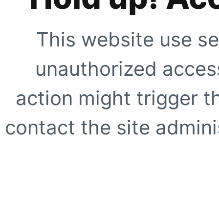
This website use se
unauthorized access
action might trigger t
contact the site adminis