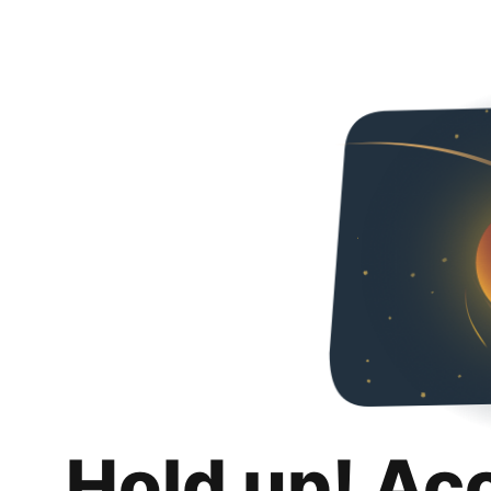
Hold up! Ac