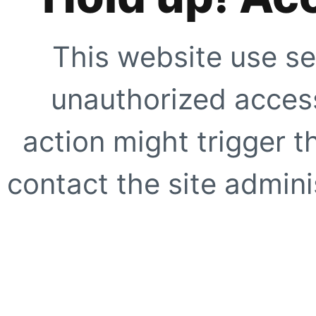
This website use se
unauthorized access
action might trigger t
contact the site adminis