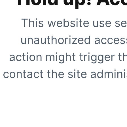
This website use se
unauthorized access
action might trigger t
contact the site adminis