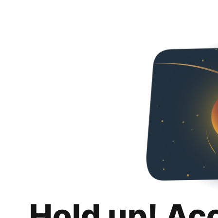
Hold up! Ac