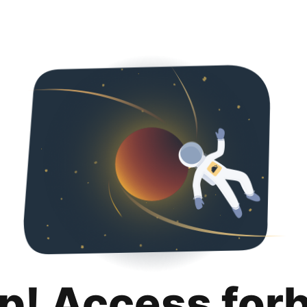
p! Access for