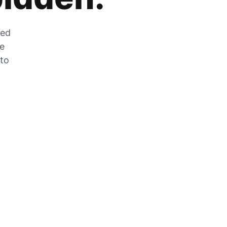
zed
he
 to