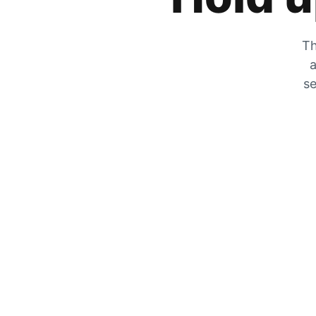
Th
a
se