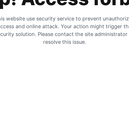
is website use security service to prevent unauthori
ccess and online attack. Your action might trigger t
curity solution. Please contact the site administrator
resolve this issue.