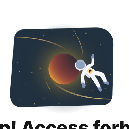
p! Access for