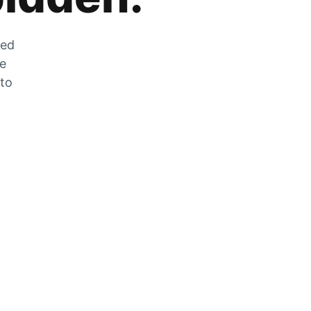
zed
he
 to