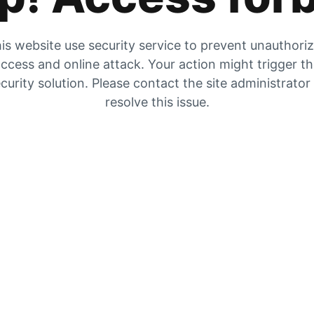
is website use security service to prevent unauthori
ccess and online attack. Your action might trigger t
curity solution. Please contact the site administrator
resolve this issue.