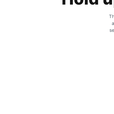
Th
a
se