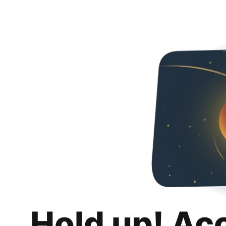
Hold up! Ac