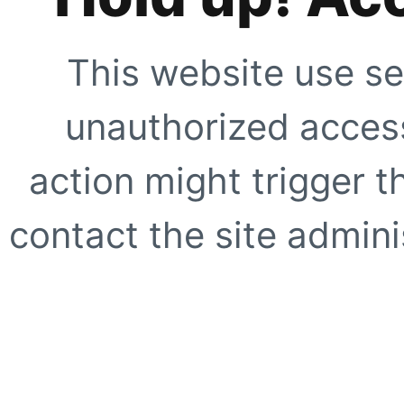
This website use se
unauthorized access
action might trigger t
contact the site adminis