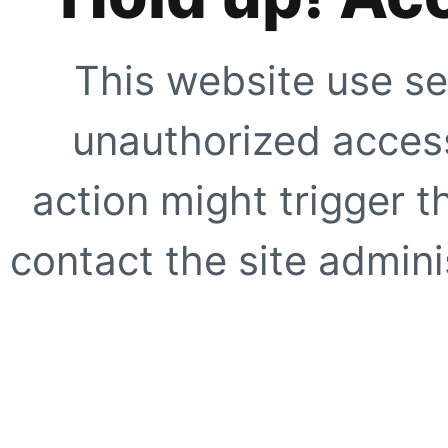
This website use se
unauthorized access
action might trigger t
contact the site adminis