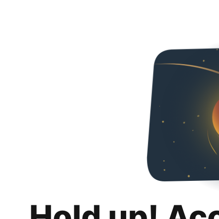
Hold up! Ac