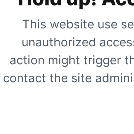
This website use se
unauthorized access
action might trigger t
contact the site adminis