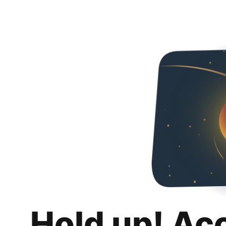
Hold up! Ac