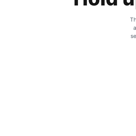
Th
a
se