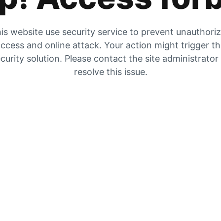
is website use security service to prevent unauthori
ccess and online attack. Your action might trigger t
curity solution. Please contact the site administrator
resolve this issue.