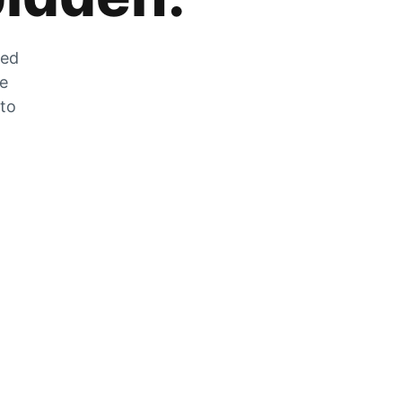
zed
he
 to