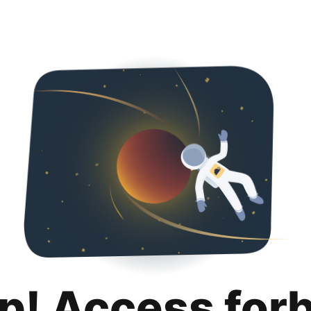
p! Access for