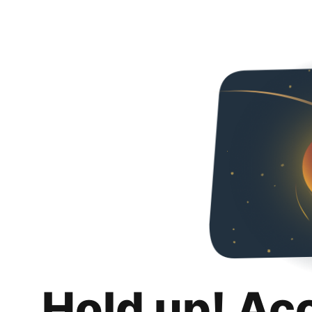
Hold up! Ac