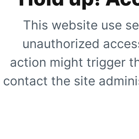
This website use se
unauthorized access
action might trigger t
contact the site adminis