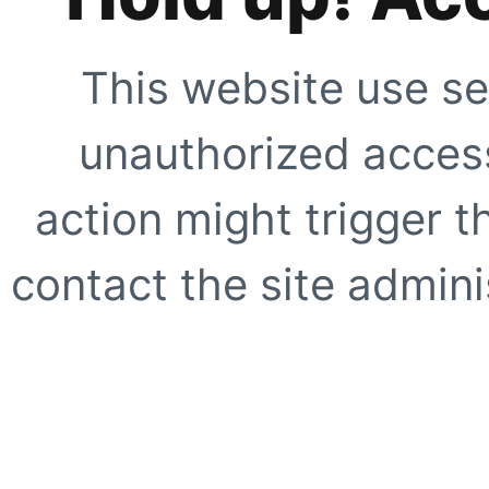
This website use se
unauthorized access
action might trigger t
contact the site adminis