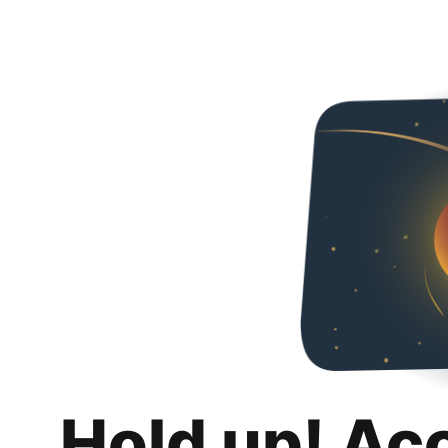
Hold up! Ac