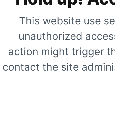
This website use se
unauthorized access
action might trigger t
contact the site adminis