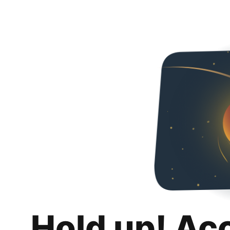
Hold up! Ac