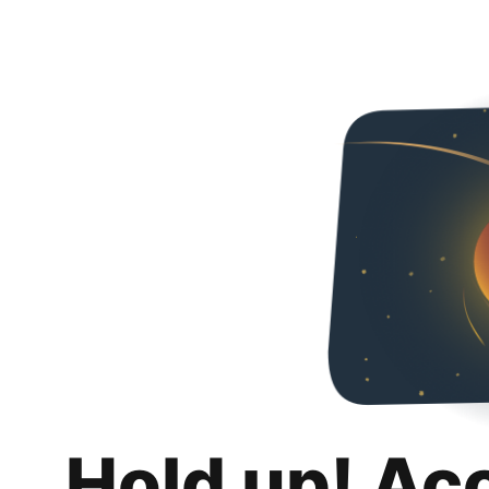
Hold up! Ac