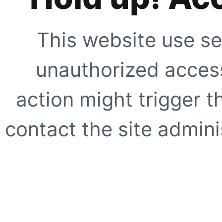
This website use se
unauthorized access
action might trigger t
contact the site adminis