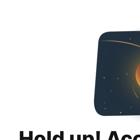
Hold up! Ac