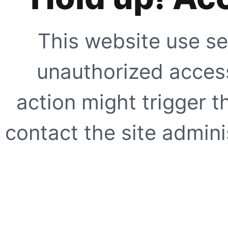
This website use se
unauthorized access
action might trigger t
contact the site adminis