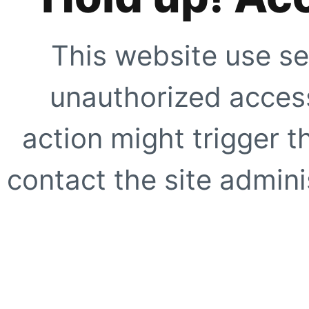
This website use se
unauthorized access
action might trigger t
contact the site adminis