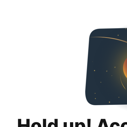
Hold up! Ac