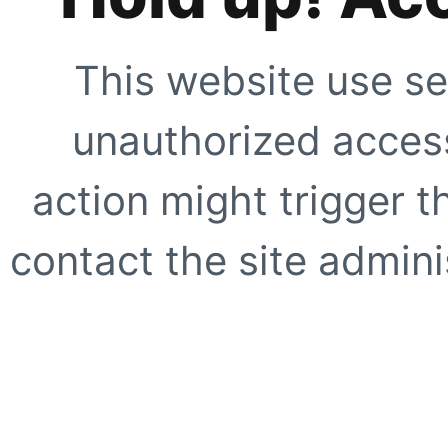
This website use se
unauthorized access
action might trigger t
contact the site adminis