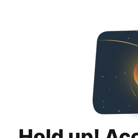
Hold up! Ac