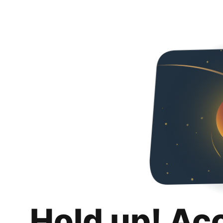
Hold up! Ac