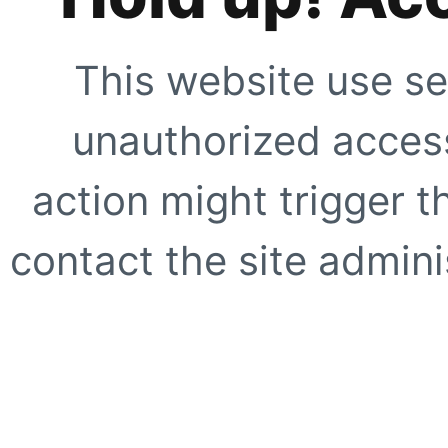
This website use se
unauthorized access
action might trigger t
contact the site adminis