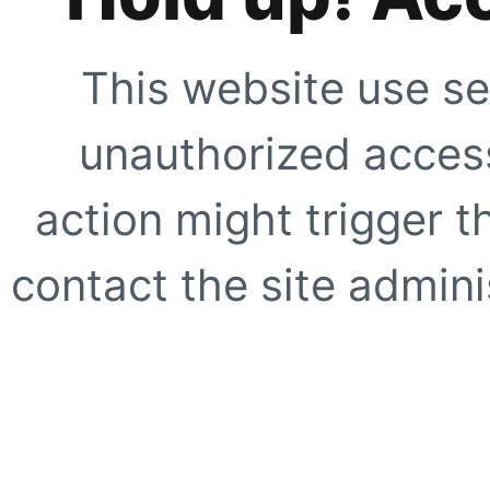
This website use se
unauthorized access
action might trigger t
contact the site adminis