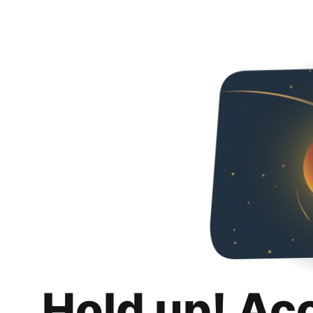
Hold up! Ac