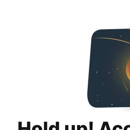
Hold up! Ac