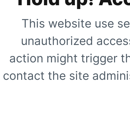
This website use se
unauthorized access
action might trigger t
contact the site adminis