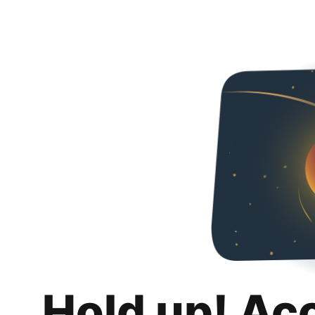
Hold up! Ac