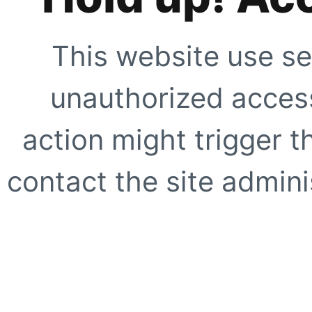
This website use se
unauthorized access
action might trigger t
contact the site adminis