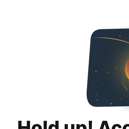
Hold up! Ac