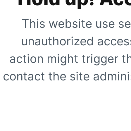
This website use se
unauthorized access
action might trigger t
contact the site adminis