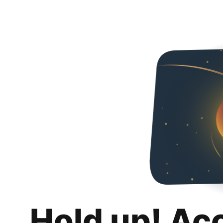
Hold up! Ac