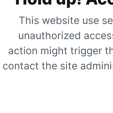
This website use se
unauthorized access
action might trigger t
contact the site adminis