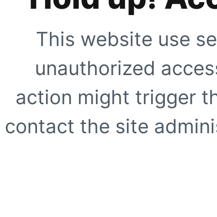
This website use se
unauthorized access
action might trigger t
contact the site adminis