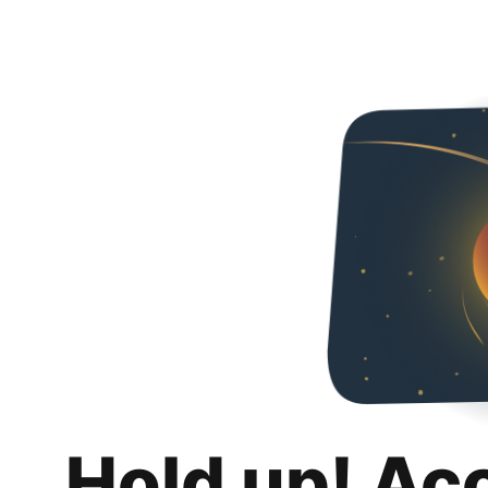
Hold up! Ac