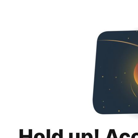
Hold up! Ac