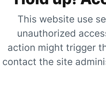
This website use se
unauthorized access
action might trigger t
contact the site adminis