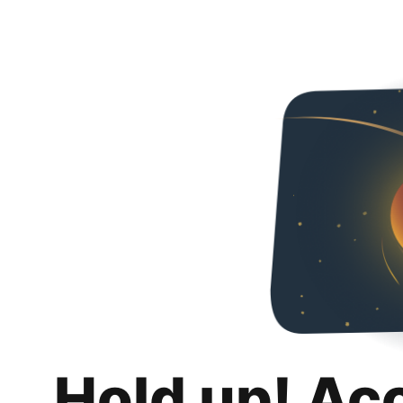
Hold up! Ac