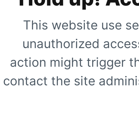
This website use se
unauthorized access
action might trigger t
contact the site adminis