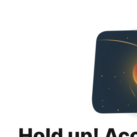
Hold up! Ac