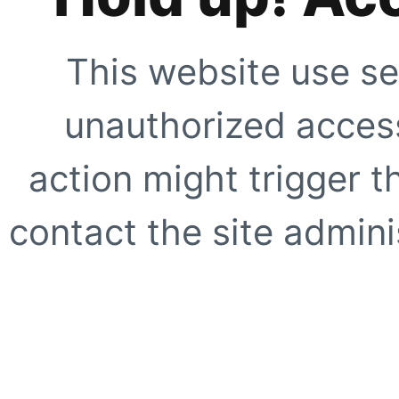
This website use se
unauthorized access
action might trigger t
contact the site adminis