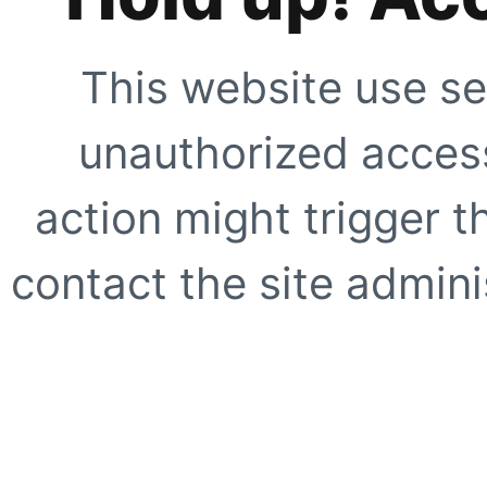
This website use se
unauthorized access
action might trigger t
contact the site adminis