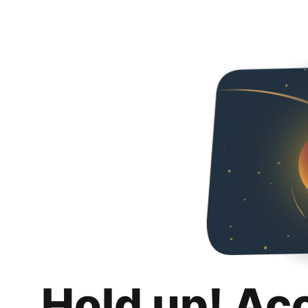
Hold up! Ac