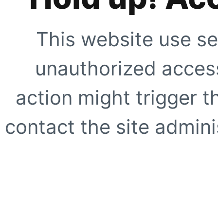
This website use se
unauthorized access
action might trigger t
contact the site adminis