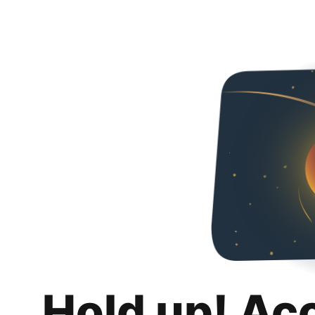
Hold up! Ac