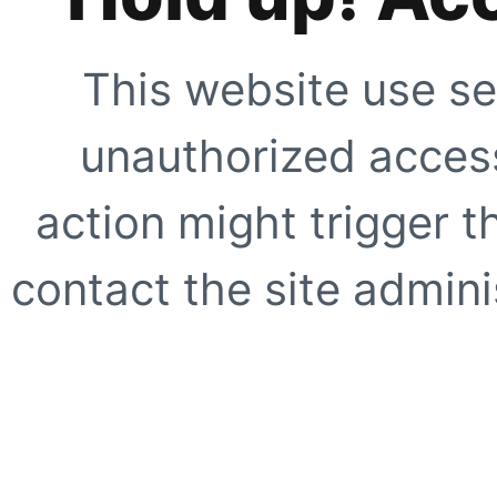
This website use se
unauthorized access
action might trigger t
contact the site adminis