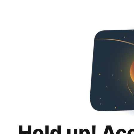
Hold up! Ac