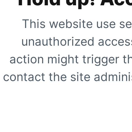
This website use se
unauthorized access
action might trigger t
contact the site adminis