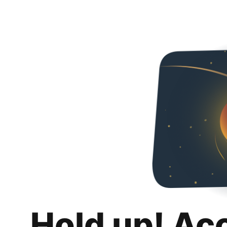
Hold up! Ac