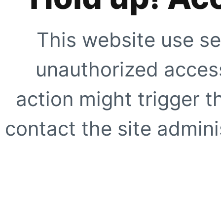
This website use se
unauthorized access
action might trigger t
contact the site adminis