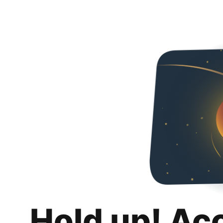
Hold up! Ac